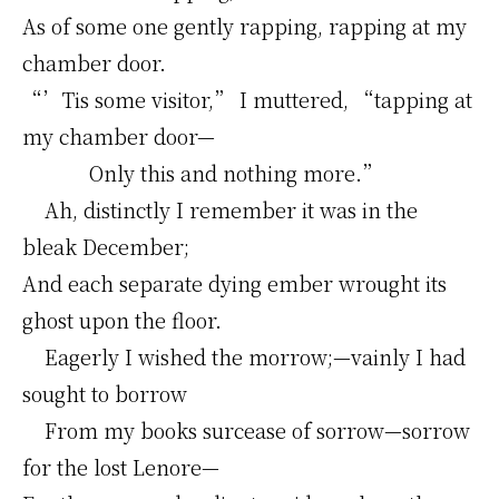
As of some one gently rapping, rapping at my
chamber door.
“’Tis some visitor,” I muttered, “tapping at
my chamber door—
Only this and nothing more.”
Ah, distinctly I remember it was in the
bleak December;
And each separate dying ember wrought its
ghost upon the floor.
Eagerly I wished the morrow;—vainly I had
sought to borrow
From my books surcease of sorrow—sorrow
for the lost Lenore—