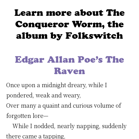
Learn more about The
Conqueror Worm, the
album by Folkswitch
Edgar Allan Poe’s The
Raven
Once upon a midnight dreary, while I
pondered, weak and weary,
Over many a quaint and curious volume of
forgotten lore—
While I nodded, nearly napping, suddenly
there came a tapping,