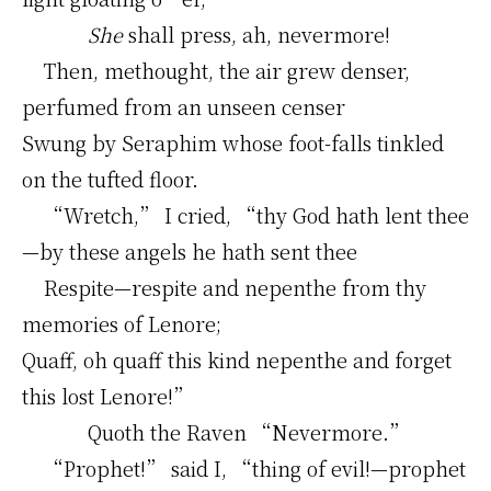
She
shall press, ah, nevermore!
Then, methought, the air grew denser,
perfumed from an unseen censer
Swung by Seraphim whose foot-falls tinkled
on the tufted floor.
“Wretch,” I cried, “thy God hath lent thee
—by these angels he hath sent thee
Respite—respite and nepenthe from thy
memories of Lenore;
Quaff, oh quaff this kind nepenthe and forget
this lost Lenore!”
Quoth the Raven “Nevermore.”
“Prophet!” said I, “thing of evil!—prophet