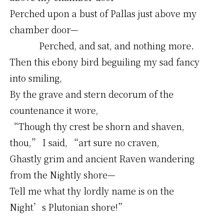
Perched upon a bust of Pallas just above my
chamber door—
Perched, and sat, and nothing more.
Then this ebony bird beguiling my sad fancy
into smiling,
By the grave and stern decorum of the
countenance it wore,
“Though thy crest be shorn and shaven,
thou,” I said, “art sure no craven,
Ghastly grim and ancient Raven wandering
from the Nightly shore—
Tell me what thy lordly name is on the
Night’s Plutonian shore!”