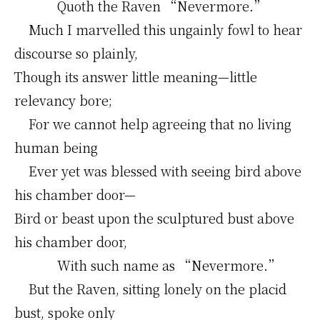
Quoth the Raven “Nevermore.”
Much I marvelled this ungainly fowl to hear
discourse so plainly,
Though its answer little meaning—little
relevancy bore;
For we cannot help agreeing that no living
human being
Ever yet was blessed with seeing bird above
his chamber door—
Bird or beast upon the sculptured bust above
his chamber door,
With such name as “Nevermore.”
But the Raven, sitting lonely on the placid
bust, spoke only