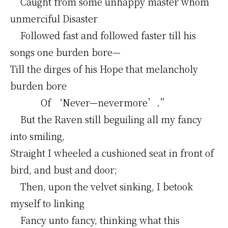
Caught from some unhappy master whom
unmerciful Disaster
Followed fast and followed faster till his
songs one burden bore—
Till the dirges of his Hope that melancholy
burden bore
Of ‘Never—nevermore’.”
But the Raven still beguiling all my fancy
into smiling,
Straight I wheeled a cushioned seat in front of
bird, and bust and door;
Then, upon the velvet sinking, I betook
myself to linking
Fancy unto fancy, thinking what this