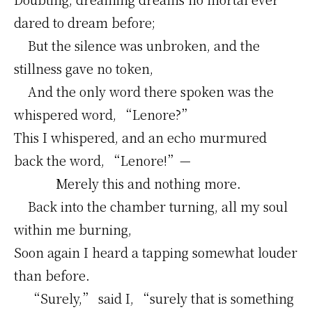
dared to dream before;
But the silence was unbroken, and the
stillness gave no token,
And the only word there spoken was the
whispered word, “Lenore?”
This I whispered, and an echo murmured
back the word, “Lenore!”—
Merely this and nothing more.
Back into the chamber turning, all my soul
within me burning,
Soon again I heard a tapping somewhat louder
than before.
“Surely,” said I, “surely that is something