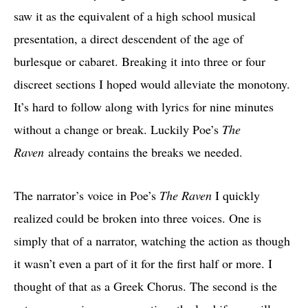
saw it as the equivalent of a high school musical
presentation, a direct descendent of the age of
burlesque or cabaret. Breaking it into three or four
discreet sections I hoped would alleviate the monotony.
It’s hard to follow along with lyrics for nine minutes
without a change or break. Luckily Poe’s
The
Raven
already contains the breaks we needed.
The narrator’s voice in Poe’s
The Raven
I quickly
realized could be broken into three voices. One is
simply that of a narrator, watching the action as though
it wasn’t even a part of it for the first half or more. I
thought of that as a Greek Chorus. The second is the