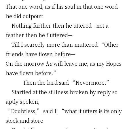
That one word, as if his soul in that one word
he did outpour.
Nothing farther then he uttered—not a
feather then he fluttered—
Till I scarcely more than muttered “Other
friends have flown before—
On the morrow
he
will leave me, as my Hopes
have flown before.”
Then the bird said “Nevermore.”
Startled at the stillness broken by reply so
aptly spoken,
“Doubtless,” said I, “what it utters is its only
stock and store