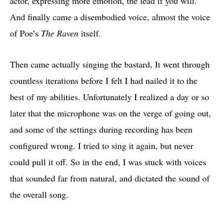
actor, expressing more emotion, the lead if you will.
And finally came a disembodied voice, almost the voice
of Poe’s
The Raven
itself.
Then came actually singing the bastard, It went through
countless iterations before I felt I had nailed it to the
best of my abilities. Unfortunately I realized a day or so
later that the microphone was on the verge of going out,
and some of the settings during recording has been
configured wrong. I tried to sing it again, but never
could pull it off. So in the end, I was stuck with voices
that sounded far from natural, and dictated the sound of
the overall song.