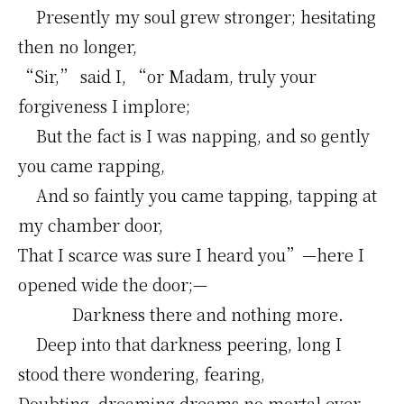
Presently my soul grew stronger; hesitating
then no longer,
“Sir,” said I, “or Madam, truly your
forgiveness I implore;
But the fact is I was napping, and so gently
you came rapping,
And so faintly you came tapping, tapping at
my chamber door,
That I scarce was sure I heard you”—here I
opened wide the door;—
Darkness there and nothing more.
Deep into that darkness peering, long I
stood there wondering, fearing,
Doubting, dreaming dreams no mortal ever