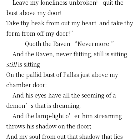
Leave my loneliness unbroken!—quit the
bust above my door!
Take thy beak from out my heart, and take thy
form from off my door!”
Quoth the Raven “Nevermore.”
And the Raven, never flitting, still is sitting,
still
is sitting
On the pallid bust of Pallas just above my
chamber door;
And his eyes have all the seeming of a
demon’s that is dreaming,
And the lamp-light o’er him streaming
throws his shadow on the floor;
And my soul from out that shadow that lies