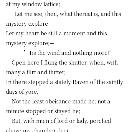
at my window lattice;
Let me see, then, what thereat is, and this
mystery explore—
Let my heart be still a moment and this
mystery explore;—
’Tis the wind and nothing more!”
Open here I flung the shutter, when, with
many a flirt and flutter,
In there stepped a stately Raven of the saintly
days of yore;
Not the least obeisance made he; not a
minute stopped or stayed he;
But, with mien of lord or lady, perched
above my chamber door—