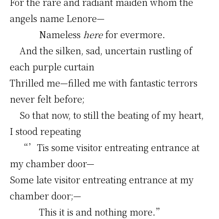
For the rare and radiant maiden whom the
angels name Lenore—
Nameless
here
for evermore.
And the silken, sad, uncertain rustling of
each purple curtain
Thrilled me—filled me with fantastic terrors
never felt before;
So that now, to still the beating of my heart,
I stood repeating
“’Tis some visitor entreating entrance at
my chamber door—
Some late visitor entreating entrance at my
chamber door;—
This it is and nothing more.”