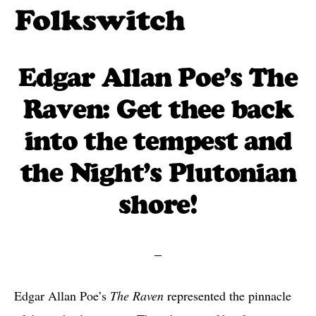
Skip
to
Folkswitch:
Traditional
Folk
main
folk
Edgar Allan Poe’s The
Music
content
One
meets
Raven: Get thee back
Step
new
Beyond
into the tempest and
traditions
the Night’s Plutonian
shore!
Edgar Allan Poe’s
The Raven
represented the pinnacle