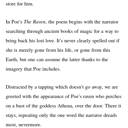
store for him.
In Poe’s
The Raven
, the poem begins with the narrator
searching through ancient books of magic for a way to
bring back his lost love. It’s never clearly spelled out if
she is merely gone from his life, or gone from this
Earth, but one can assume the latter thanks to the
imagery that Poe includes.
Distracted by a tapping which doesn’t go away, we are
greeted with the appearance of Poe’s raven who perches
on a bust of the goddess Athena, over the door. There it
stays, repeating only the one word the narrator dreads
most, nevermore.