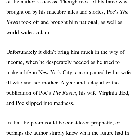
of the author’s success. Though most of his fame was
brought on by his macabre tales and stories, Poe’s
The
Raven
took off and brought him national, as well as
world-wide acclaim.
Unfortunately it didn’t bring him much in the way of
income, when he desperately needed as he tried to
make a life in New York City, accompanied by his wife
ill wife and her mother. A year and a day after the
publication of Poe’s
The Raven
, his wife Virginia died,
and Poe slipped into madness.
In that the poem could be considered prophetic, or
perhaps the author simply knew what the future had in