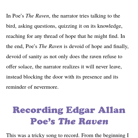
In Poe’s
The Raven
, the narrator tries talking to the
bird, asking questions, quizzing it on its knowledge,
reaching for any thread of hope that he might find. In
the end, Poe’s
The Raven
is devoid of hope and finally,
devoid of sanity as not only does the raven refuse to
offer solace, the narrator realizes it will never leave,
instead blocking the door with its presence and its
reminder of nevermore.
Recording Edgar Allan
Poe’s
The Raven
This was a tricky song to record. From the beginning I