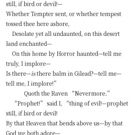
still, if bird or devil!—
Whether Tempter sent, or whether tempest
tossed thee here ashore,
Desolate yet all undaunted, on this desert
land enchanted—
On this home by Horror haunted—tell me
truly, I implore—
Is there—
is
there balm in Gilead?—tell me—
tell me, I implore!”
Quoth the Raven “Nevermore.”
“Prophet!” said I, “thing of evil!—prophet
still, if bird or devil!
By that Heaven that bends above us—by that
God we both adore—