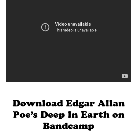
Download Edgar Allan
Poe’s Deep In Earth on
Bandcamp