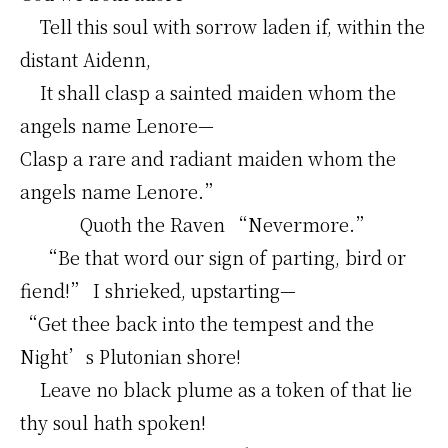
Tell this soul with sorrow laden if, within the
distant Aidenn,
It shall clasp a sainted maiden whom the
angels name Lenore—
Clasp a rare and radiant maiden whom the
angels name Lenore.”
Quoth the Raven “Nevermore.”
“Be that word our sign of parting, bird or
fiend!” I shrieked, upstarting—
“Get thee back into the tempest and the
Night’s Plutonian shore!
Leave no black plume as a token of that lie
thy soul hath spoken!