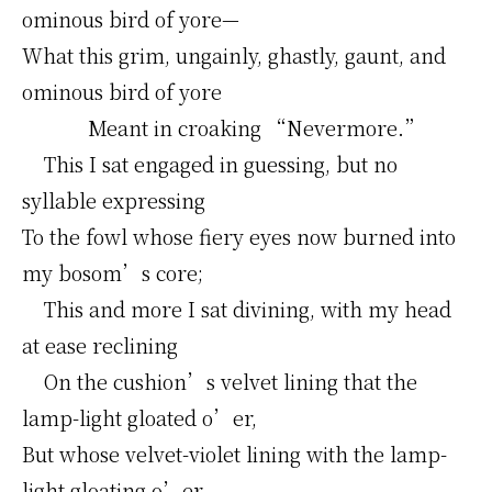
ominous bird of yore—
What this grim, ungainly, ghastly, gaunt, and
ominous bird of yore
Meant in croaking “Nevermore.”
This I sat engaged in guessing, but no
syllable expressing
To the fowl whose fiery eyes now burned into
my bosom’s core;
This and more I sat divining, with my head
at ease reclining
On the cushion’s velvet lining that the
lamp-light gloated o’er,
But whose velvet-violet lining with the lamp-
light gloating o’er,