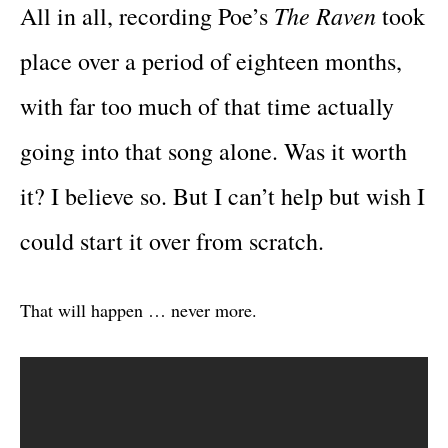
The Raven
All in all, recording Poe’s
took
place over a period of eighteen months,
with far too much of that time actually
going into that song alone. Was it worth
it? I believe so. But I can’t help but wish I
could start it over from scratch.
That will happen … never more.