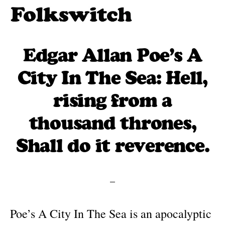
Skip
to
Folkswitch:
Traditional
Folk
main
folk
Edgar Allan Poe’s A
Music
content
One
meets
City In The Sea: Hell,
Step
new
Beyond
rising from a
traditions
thousand thrones,
Shall do it reverence.
Poe’s A City In The Sea is an apocalyptic