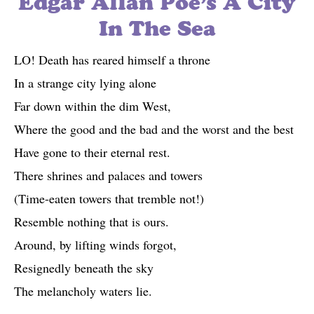
Edgar Allan Poe’s A City
In The Sea
LO! Death has reared himself a throne
In a strange city lying alone
Far down within the dim West,
Where the good and the bad and the worst and the best
Have gone to their eternal rest.
There shrines and palaces and towers
(Time-eaten towers that tremble not!)
Resemble nothing that is ours.
Around, by lifting winds forgot,
Resignedly beneath the sky
The melancholy waters lie.