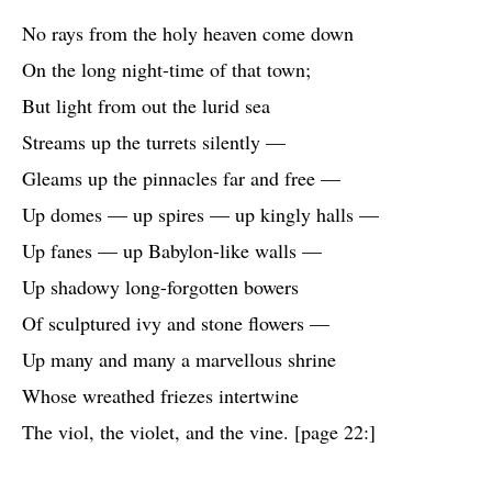
No rays from the holy heaven come down
On the long night-time of that town;
But light from out the lurid sea
Streams up the turrets silently —
Gleams up the pinnacles far and free —
Up domes — up spires — up kingly halls —
Up fanes — up Babylon-like walls —
Up shadowy long-forgotten bowers
Of sculptured ivy and stone flowers —
Up many and many a marvellous shrine
Whose wreathed friezes intertwine
The viol, the violet, and the vine. [page 22:]