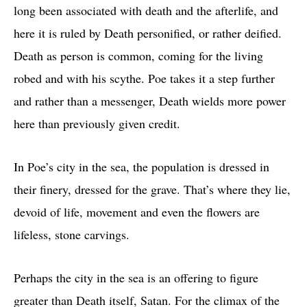
long been associated with death and the afterlife, and
here it is ruled by Death personified, or rather deified.
Death as person is common, coming for the living
robed and with his scythe. Poe takes it a step further
and rather than a messenger, Death wields more power
here than previously given credit.
In Poe’s city in the sea, the population is dressed in
their finery, dressed for the grave. That’s where they lie,
devoid of life, movement and even the flowers are
lifeless, stone carvings.
Perhaps the city in the sea is an offering to figure
greater than Death itself, Satan. For the climax of the