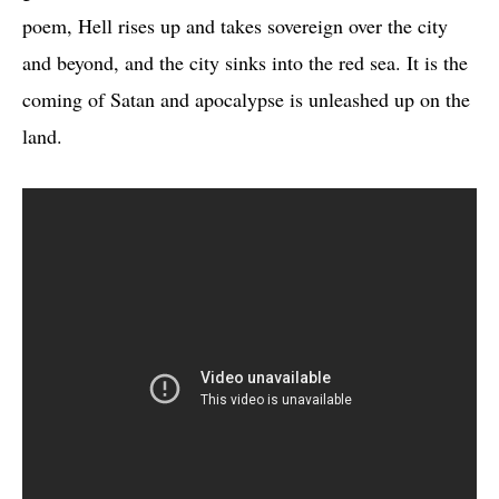
poem, Hell rises up and takes sovereign over the city
and beyond, and the city sinks into the red sea. It is the
coming of Satan and apocalypse is unleashed up on the
land.