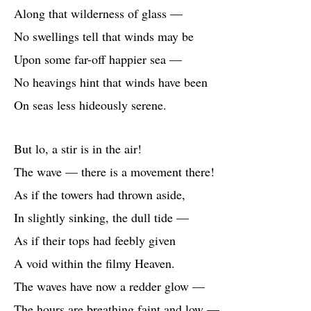
Along that wilderness of glass —
No swellings tell that winds may be
Upon some far-off happier sea —
No heavings hint that winds have been
On seas less hideously serene.
But lo, a stir is in the air!
The wave — there is a movement there!
As if the towers had thrown aside,
In slightly sinking, the dull tide —
As if their tops had feebly given
A void within the filmy Heaven.
The waves have now a redder glow —
The hours are breathing faint and low —