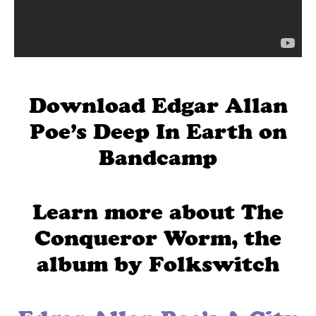
Download Edgar Allan
Poe’s Deep In Earth on
Bandcamp
Learn more about The
Conqueror Worm, the
album by Folkswitch