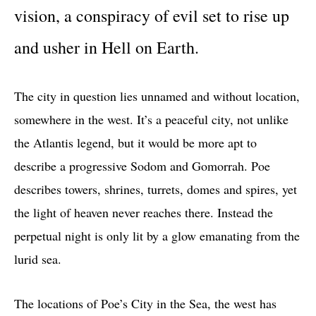
vision, a conspiracy of evil set to rise up
and usher in Hell on Earth.
The city in question lies unnamed and without location,
somewhere in the west. It’s a peaceful city, not unlike
the Atlantis legend, but it would be more apt to
describe a progressive Sodom and Gomorrah. Poe
describes towers, shrines, turrets, domes and spires, yet
the light of heaven never reaches there. Instead the
perpetual night is only lit by a glow emanating from the
lurid sea.
The locations of Poe’s City in the Sea, the west has