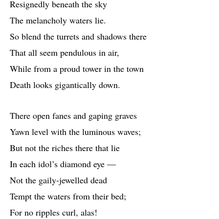
Resignedly beneath the sky
The melancholy waters lie.
So blend the turrets and shadows there
That all seem pendulous in air,
While from a proud tower in the town
Death looks gigantically down.
There open fanes and gaping graves
Yawn level with the luminous waves;
But not the riches there that lie
In each idol’s diamond eye —
Not the gaily-jewelled dead
Tempt the waters from their bed;
For no ripples curl, alas!