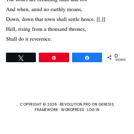
And when, amid no earthly moans,
Down, down that town shall settle hence. [[,]]
Hell, rising from a thousand thrones,
Shall do it reverence.
0
Tweet
Pin
Share
SHARES
COPYRIGHT © 2026 ·
REVOLUTION PRO
ON
GENESIS
FRAMEWORK
·
WORDPRESS
·
LOG IN