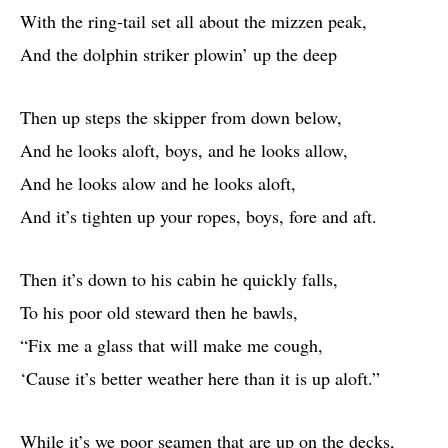
With the ring-tail set all about the mizzen peak,
And the dolphin striker plowin’ up the deep
Then up steps the skipper from down below,
And he looks aloft, boys, and he looks allow,
And he looks alow and he looks aloft,
And it’s tighten up your ropes, boys, fore and aft.
Then it’s down to his cabin he quickly falls,
To his poor old steward then he bawls,
“Fix me a glass that will make me cough,
‘Cause it’s better weather here than it is up aloft.”
While it’s we poor seamen that are up on the decks,