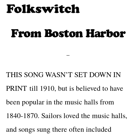
Skip
to
Folkswitch:
Traditional
Folk
main
folk
From Boston Harbor
Music
content
One
meets
Step
new
Beyond
traditions
THIS SONG WASN’T SET DOWN IN
PRINT till 1910, but is believed to have
been popular in the music halls from
1840-1870. Sailors loved the music halls,
and songs sung there often included