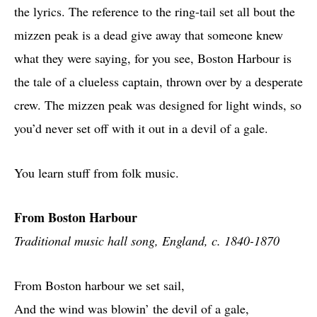
the lyrics. The reference to the ring-tail set all bout the
mizzen peak is a dead give away that someone knew
what they were saying, for you see, Boston Harbour is
the tale of a clueless captain, thrown over by a desperate
crew. The mizzen peak was designed for light winds, so
you’d never set off with it out in a devil of a gale.
You learn stuff from folk music.
From Boston Harbour
Traditional music hall song, England, c. 1840-1870
From Boston harbour we set sail,
And the wind was blowin’ the devil of a gale,