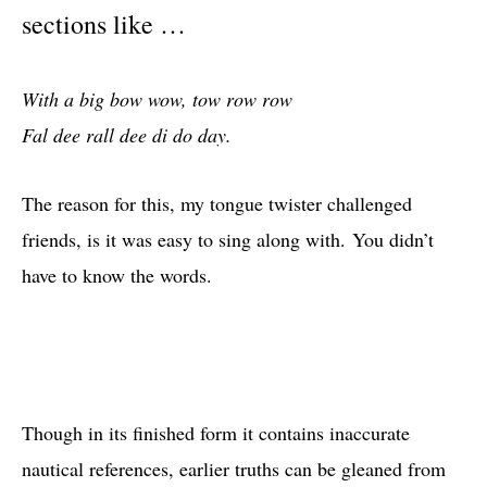
sections like …
With a big bow wow, tow row row
Fal dee rall dee di do day.
The reason for this, my tongue twister challenged
friends, is it was easy to sing along with. You didn’t
have to know the words.
Though in its finished form it contains inaccurate
nautical references, earlier truths can be gleaned from