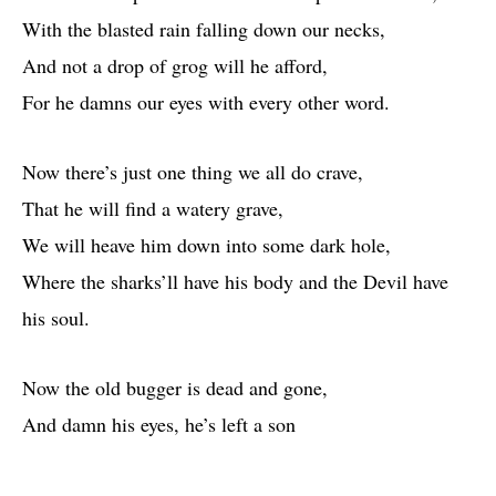
With the blasted rain falling down our necks,
And not a drop of grog will he afford,
For he damns our eyes with every other word.
Now there’s just one thing we all do crave,
That he will find a watery grave,
We will heave him down into some dark hole,
Where the sharks’ll have his body and the Devil have
his soul.
Now the old bugger is dead and gone,
And damn his eyes, he’s left a son